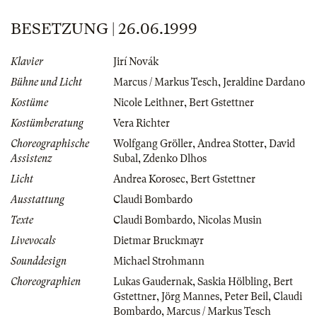
BESETZUNG | 26.06.1999
Klavier
Jirí Novák
Bühne und Licht
Marcus / Markus Tesch
,
Jeraldine Dardano
Kostüme
Nicole Leithner
,
Bert Gstettner
Kostümberatung
Vera Richter
Choreographische
Wolfgang Gröller
,
Andrea Stotter
,
David
Assistenz
Subal
,
Zdenko Dlhos
Licht
Andrea Korosec
,
Bert Gstettner
Ausstattung
Claudi Bombardo
Texte
Claudi Bombardo
,
Nicolas Musin
Livevocals
Dietmar Bruckmayr
Sounddesign
Michael Strohmann
Choreographien
Lukas Gaudernak
,
Saskia Hölbling
,
Bert
Gstettner
,
Jörg Mannes
,
Peter Beil
,
Claudi
Bombardo
,
Marcus / Markus Tesch