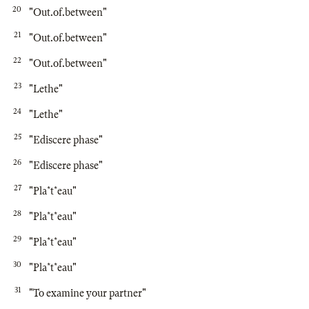
20
"Out.of.between"
21
"Out.of.between"
22
"Out.of.between"
23
"Lethe"
24
"Lethe"
25
"Ediscere phase"
26
"Ediscere phase"
27
"Pla*t*eau"
28
"Pla*t*eau"
29
"Pla*t*eau"
30
"Pla*t*eau"
31
"To examine your partner"