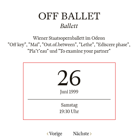
OFF BALLET
Ballett
Wiener Staatsopernballett im Odeon
"Off key", "Mai", "Out.of.between", "Lethe", "Ediscere phase",
"Pla*t*eau" und "To examine your partner"
26
Juni 1999
Samstag
19:30 Uhr
Vorige
Nächste