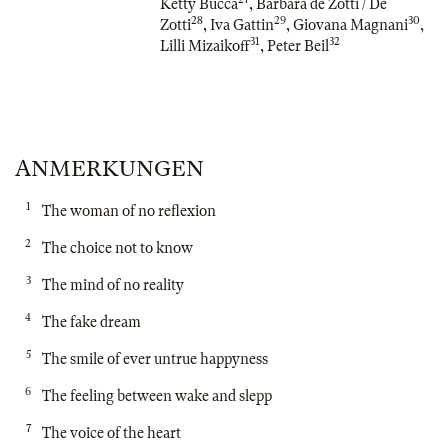
Ketty Bucca
,
Barbara de Zotti / De
28
29
30
Zotti
,
Iva Gattin
,
Giovana Magnani
,
31
32
Lilli Mizaikoff
,
Peter Beil
ANMERKUNGEN
1
The woman of no reflexion
2
The choice not to know
3
The mind of no reality
4
The fake dream
5
The smile of ever untrue happyness
6
The feeling between wake and slepp
7
The voice of the heart