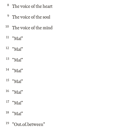
8
The voice of the heart
9
The voice of the soul
10
The voice of the mind
11
"Mai"
12
"Mai"
13
"Mai"
14
"Mai"
15
"Mai"
16
"Mai"
17
"Mai"
18
"Mai"
19
"Out.of.between"