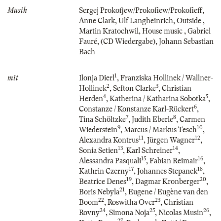
Musik
Sergej Prokofjew/Prokofiew/Prokofieff
,
Anne Clark
,
Ulf Langheinrich
,
Outside
,
Martin Kratochwil
,
House music
,
Gabriel
Fauré
,
(CD Wiedergabe)
,
Johann Sebastian
Bach
1
mit
Ilonja Dierl
,
Franziska Hollinek / Wallner-
2
3
Hollinek
,
Sefton Clarke
,
Christian
4
5
Herden
,
Katherina / Katharina Sobotka
,
6
Constanze / Konstanze Karl-Rückert
,
7
8
Tina Schöltzke
,
Judith Eberle
,
Carmen
9
10
Wiederstein
,
Marcus / Markus Tesch
,
11
12
Alexandra Kontrus
,
Jürgen Wagner
,
13
14
Sonia Setien
,
Karl Schreiner
,
15
16
Alessandra Pasquali
,
Fabian Reimair
,
17
18
Kathrin Czerny
,
Johannes Stepanek
,
19
20
Beatrice Denes
,
Dagmar Kronberger
,
21
Boris Nebyla
,
Eugene / Eugène van den
22
23
Boom
,
Roswitha Over
,
Christian
24
25
26
Rovny
,
Simona Noja
,
Nicolas Musin
,
27