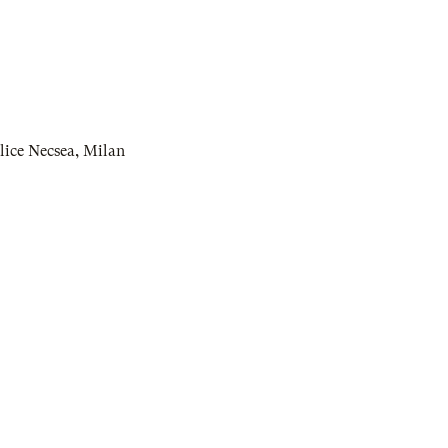
lice Necsea
,
Milan